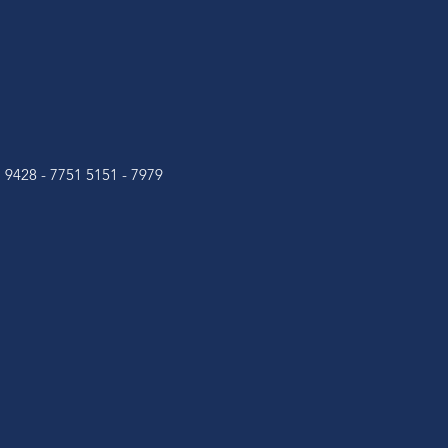
 9428 - 7751 5151 - 7979