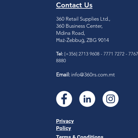
Contact Us
360 Retail Supplies Ltd.,
360 Business Center,
Mdina Road,
Ħaż-Żebbuġ, ZBG 9014
Tel:
[+356]
2713 9608 - 7771 7272 - 7767
8880
Email:
info@360rs.com.mt
Privacy
Policy
Terms & Conditions