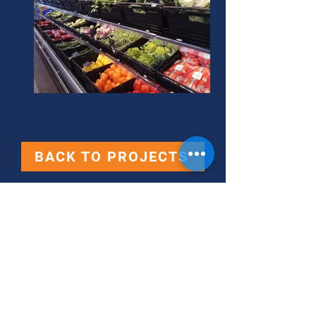
BACK TO PROJECTS
Contact Us
360 Retail Supplies Ltd.,
360 Business Center,
Mdina Road,
Ħaż-Żebbuġ, ZBG 9014
Tel:
[+356]
2713 9608 - 7771 7272
-
7767 9428 -
7751 5151
-
7979 8880