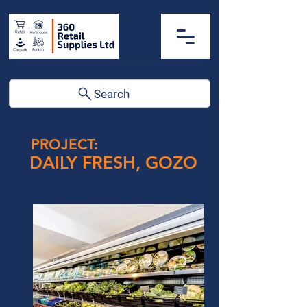
Search
PROJECT:
DAILY FRESH, GOZO