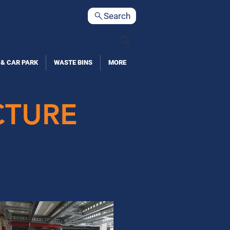
Search
 WITH US
CONTACT US
 & CAR PARK
WASTE BINS
MORE
CTURE