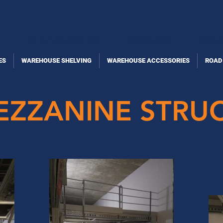
SPECIAL OFFERS
ABOUT US
WORK
ES
WAREHOUSE SHELVING
WAREHOUSE ACCESSORIES
ROAD
MEZZANINE STRU