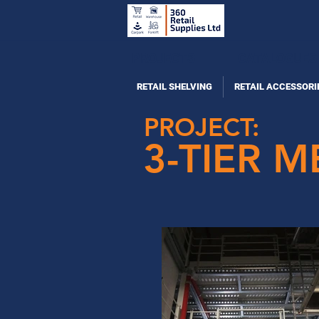
PROJECTS
CATALOGUES
RETAIL SHELVING
RETAIL ACCESSORI
PROJECT:
3-TIER 