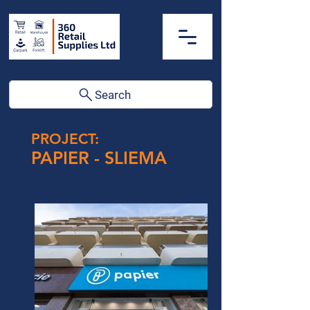
Search
PROJECT:
PAPIER - SLIEMA