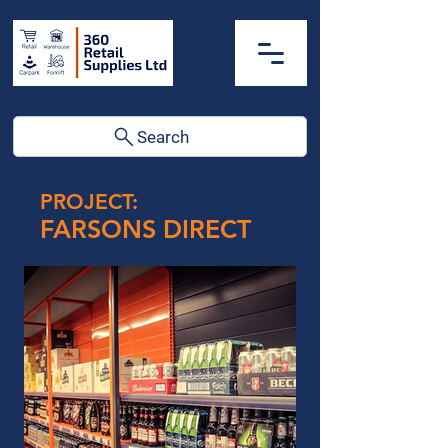
Search
PROJECT:
FARSONS DIRECT