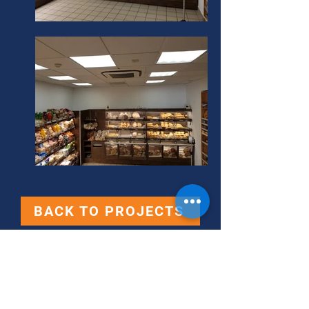
BACK TO PROJECTS
Contact Us
360 Retail Supplies Ltd.,
360 Business Center,