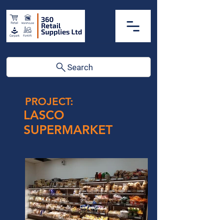
Search
PROJECT:
LASCO
SUPERMARKET