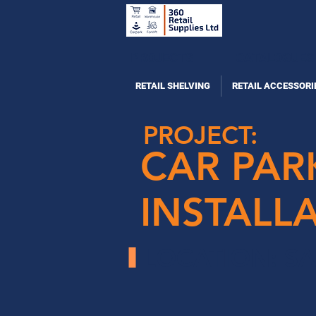
PROJECTS
CATALOGUES
RETAIL SHELVING
RETAIL ACCESSORI
PROJECT:
CAR PAR
INSTALL
LOCATION: S