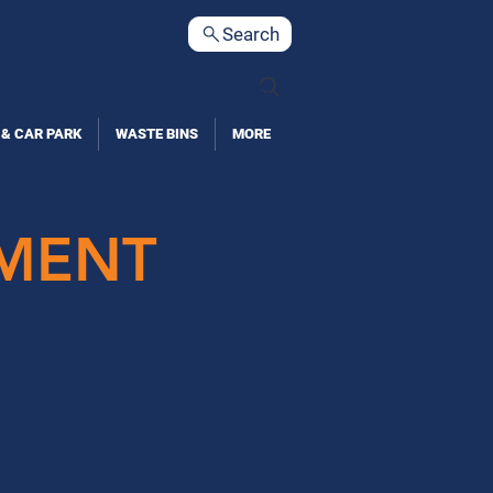
Search
 WITH US
CONTACT US
 & CAR PARK
WASTE BINS
MORE
PMENT