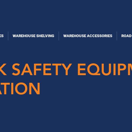
SPECIAL OFFERS
ABOUT US
WORK
ES
WAREHOUSE SHELVING
WAREHOUSE ACCESSORIES
ROAD
K SAFETY EQUI
ATION
AN ANTON CARPARK