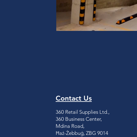
Contact Us
360 Retail Supplies Ltd.,
360 Business Center,
Mdina Road,
Ħaż-Żebbuġ, ZBG 9014