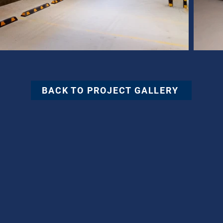
BACK TO PROJECT GALLERY