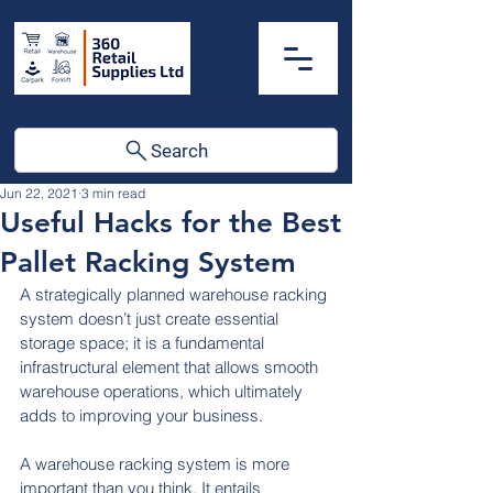
Search
Jun 22, 2021
3 min read
Useful Hacks for the Best
Pallet Racking System
A strategically planned warehouse racking 
system doesn’t just create essential 
storage space; it is a fundamental 
infrastructural element that allows smooth 
warehouse operations, which ultimately 
adds to improving your business.
A warehouse racking system is more 
important than you think. It entails 