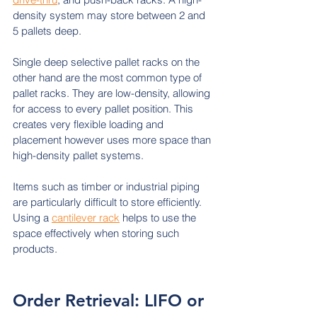
density system may store between 2 and 
5 pallets deep.
Single deep selective pallet racks on the 
other hand are the most common type of 
pallet racks. They are low-density, allowing 
for access to every pallet position. This 
creates very flexible loading and 
placement however uses more space than 
high-density pallet systems.
Items such as timber or industrial piping 
are particularly difficult to store efficiently. 
Using a 
cantilever rack
 helps to use the 
space effectively when storing such 
products.
Order Retrieval: LIFO or 