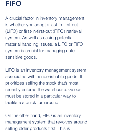
FIFO
A crucial factor in inventory management 
is whether you adopt a last-in-first-out 
(LIFO) or first-in-first-out (FIFO) retrieval 
system. As well as easing potential 
material handling issues, a LIFO or FIFO 
system is crucial for managing date-
sensitive goods.
LIFO is an inventory management system 
associated with nonperishable goods. It 
prioritizes selling the stock that’s most 
recently entered the warehouse. Goods 
must be stored in a particular way to 
facilitate a quick turnaround.
On the other hand, FIFO is an inventory 
management system that revolves around 
selling older products first. This is 