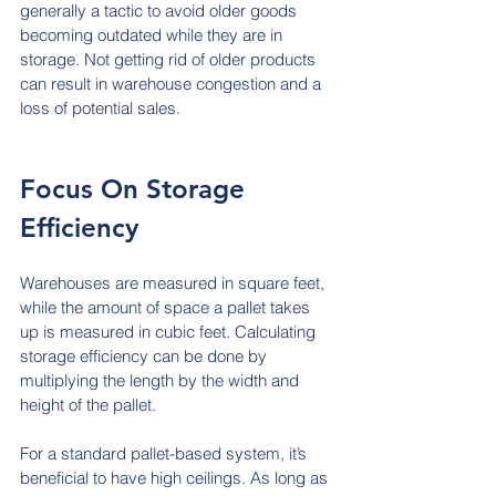
generally a tactic to avoid older goods 
becoming outdated while they are in 
storage. Not getting rid of older products 
can result in warehouse congestion and a 
loss of potential sales.
Focus On Storage 
Efficiency
Warehouses are measured in square feet, 
while the amount of space a pallet takes 
up is measured in cubic feet. Calculating 
storage efficiency can be done by 
multiplying the length by the width and 
height of the pallet.
For a standard pallet-based system, it’s 
beneficial to have high ceilings. As long as 