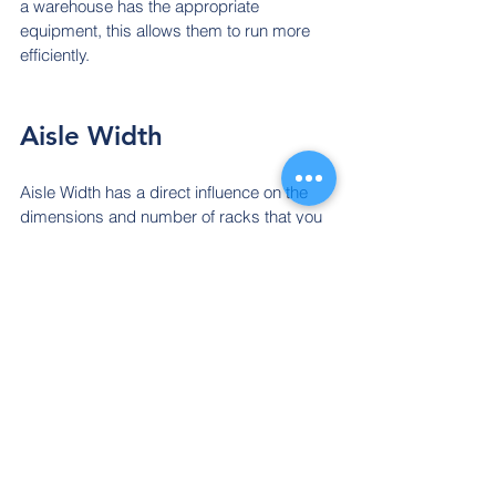
a warehouse has the appropriate 
equipment, this allows them to run more 
efficiently.
Aisle Width
Aisle Width has a direct influence on the 
dimensions and number of racks that you 
install. Many warehouses adopt a 30cm 
wide aisle to ensure forklifts can maneuver 
quickly and safely.
Aisle width is also crucial for employee 
and 
forklift
 access. Easy access to 
warehouse items is essential for 
productivity and safety. An aisle usually 
ranges anywhere from 20 to 33cm.
Many warehouses adopt a 30cm wide 