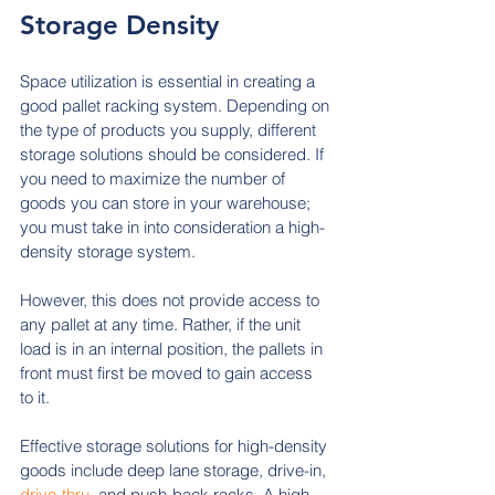
Storage Density
Space utilization is essential in creating a 
good pallet racking system. Depending on 
the type of products you supply, different 
storage solutions should be considered. If 
you need to maximize the number of 
goods you can store in your warehouse; 
you must take in into consideration a
high-
density storage system. 
However, this does not provide access to 
any pallet at any time. Rather, if the unit 
load is in an internal position, the pallets in 
front must first be moved to gain access 
to it.
Effective storage solutions for high-density 
goods include deep lane storage, drive-in, 
drive-thru
, and push-back racks. A high-