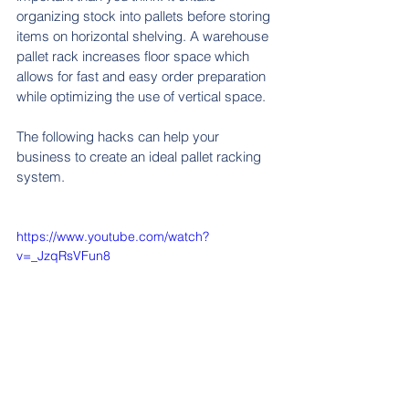
organizing stock into pallets before storing 
items on horizontal shelving. A warehouse 
pallet rack increases floor space which 
allows for fast and easy order preparation 
while optimizing the use of vertical space.
The following hacks can help your 
business to create an ideal pallet racking 
system.
https://www.youtube.com/watch?
v=_JzqRsVFun8