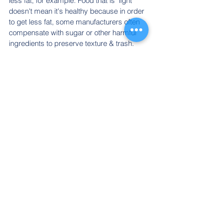
less fat, for example. Food that is "light" 
doesn't mean it's healthy because in order 
to get less fat, some manufacturers often 
compensate with sugar or other harmful 
ingredients to preserve texture & trash.
12. Temptations at the 
cash.
The temptations are there to get you to 
spend more money before leaving. Don't 
fall for the temptation!