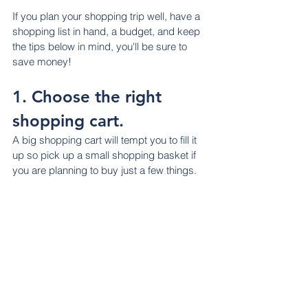
If you plan your shopping trip well, have a 
shopping list in hand, a budget, and keep 
the tips below in mind, you'll be sure to 
save money!
1. Choose the right 
shopping cart.
A big shopping cart will tempt you to fill it 
up so pick up a small shopping basket if 
you are planning to buy just a few things.