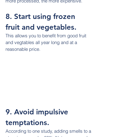
more processed, the more expensive.
8. Start using frozen 
fruit and vegetables.
This allows you to benefit from good fruit 
and vegtables all year long and at a 
reasonable price.
9. Avoid impulsive 
temptations.
According to one study, adding smells to a 