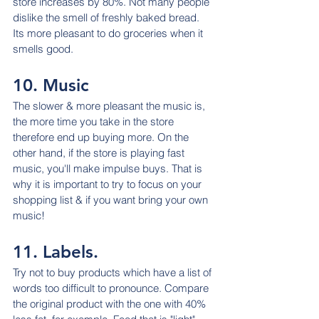
store increases by 80%. Not many people 
dislike the smell of freshly baked bread. 
Its more pleasant to do groceries when it 
smells good.
10. Music
The slower & more pleasant the music is, 
the more time you take in the store 
therefore end up buying more. On the 
other hand, if the store is playing fast 
music, you'll make impulse buys. That is 
why it is important to try to focus on your 
shopping list & if you want bring your own 
music!
11. Labels.
Try not to buy products which have a list of 
words too difficult to pronounce. Compare 
the original product with the one with 40% 