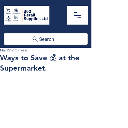
Search
Mar 27
2 min read
Ways to Save 💰 at the
Supermarket.