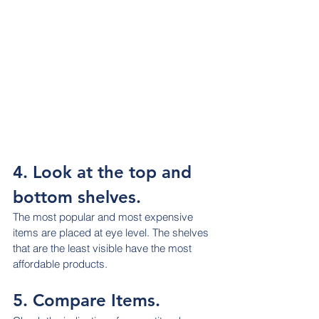
4. Look at the top and 
bottom shelves.
The most popular and most expensive 
items are placed at eye level. The shelves 
that are the least visible have the most 
affordable products.
5. Compare Items.