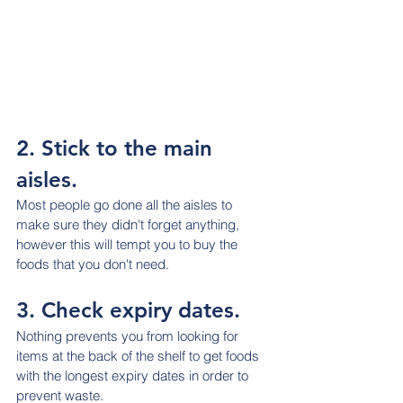
2. Stick to the main 
aisles.
Most people go done all the aisles to 
make sure they didn't forget anything, 
however this will tempt you to buy the 
foods that you don't need.
3. Check expiry dates.
Nothing prevents you from looking for 
items at the back of the shelf to get foods 
with the longest expiry dates in order to 
prevent waste.