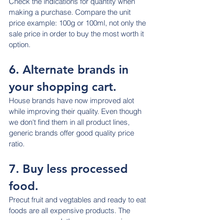
Check the indications for quantity when 
making a purchase. Compare the unit 
price example: 100g or 100ml, not only the 
sale price in order to buy the most worth it 
option.
6. Alternate brands in 
your shopping cart.
House brands have now improved alot 
while improving their quality. Even though 
we don't find them in all product lines, 
generic brands offer good quality price 
ratio.
7. Buy less processed 
food.
Precut fruit and vegtables and ready to eat 
foods are all expensive products. The 